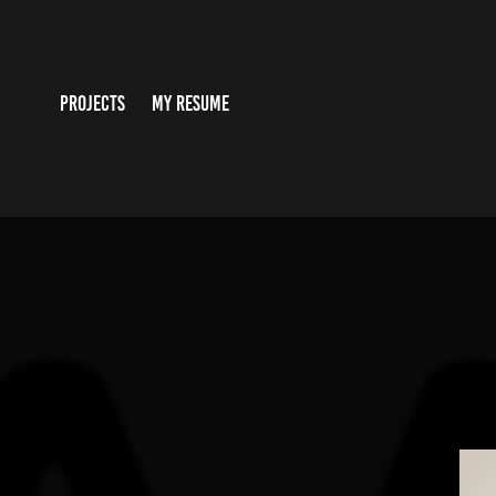
PROJECTS
MY RESUME