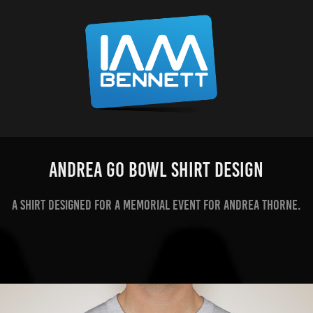
Andrea Go Bowl Shirt Design
A shirt designed for a memorial event for Andrea Thorne.