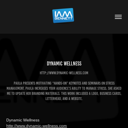
Dynamic Wellness
http://www.dynamic-wellness.com
Paula presents motivating “hands-on” keynotes and seminars on Stress
Management. Paula increases your audience’s ability to manage stress. She asked
me to update her branding materials. This work included a logo, business cards,
letterhead, and a Website.
Dynamic Wellness
http://www.dynamic-wellness.com