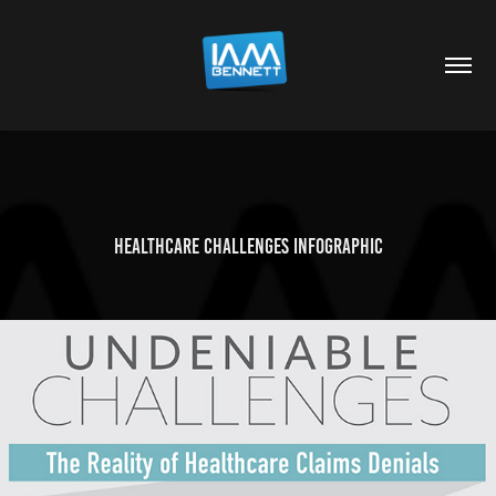
Healthcare Challenges Infographic