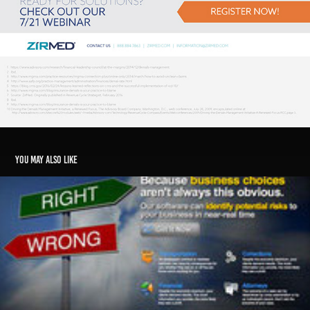
You may also like
RiskCheckNow Redesign
2011