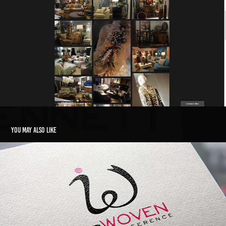
You may also like
InterWoven Logo
2015