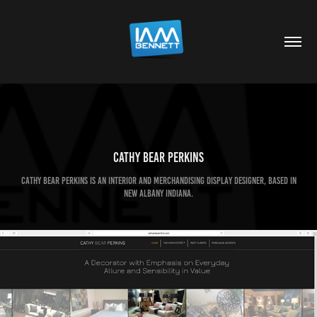
Cathy Bear Perkins
Cathy Bear Perkins is an interior and merchandising display designer, based in
New Albany Indiana.