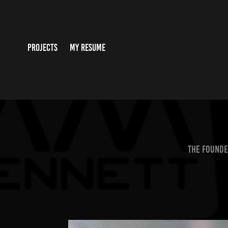
PROJECTS
MY RESUME
The founde