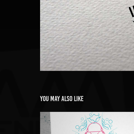
You may also like