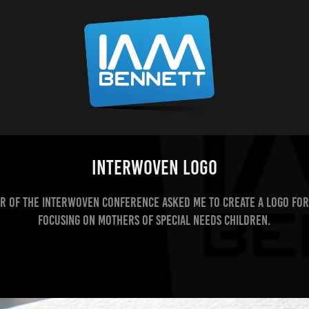
InterWoven Logo
r of the InterWoven Conference asked me to create a logo for
focusing on mothers of special needs children.