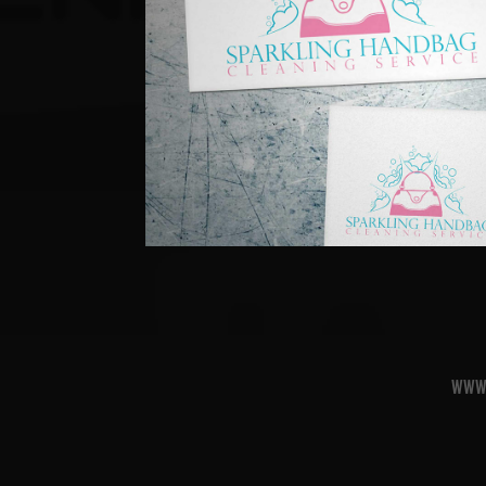
Sparkling Handbag 
2011
www.