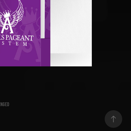
s Pageant System
2011
enged