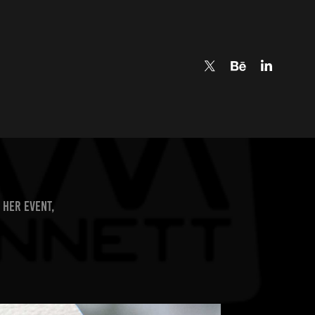
 her event,