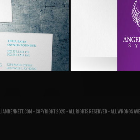
Service
Angel
iambennett.com - copyright 2025 - all rights reserved - all wrongs av